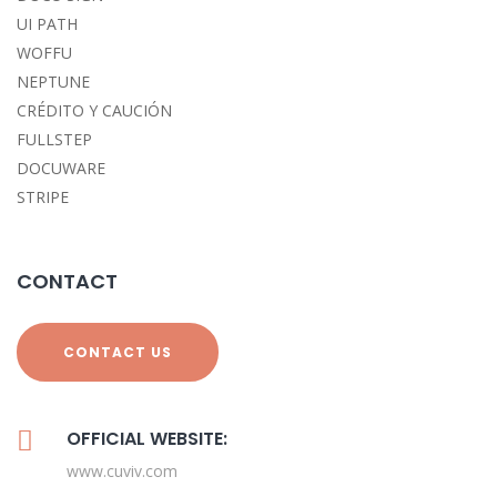
UI PATH
WOFFU
NEPTUNE
CRÉDITO Y CAUCIÓN
FULLSTEP
DOCUWARE
STRIPE
CONTACT
CONTACT US
OFFICIAL WEBSITE:
www.cuviv.com