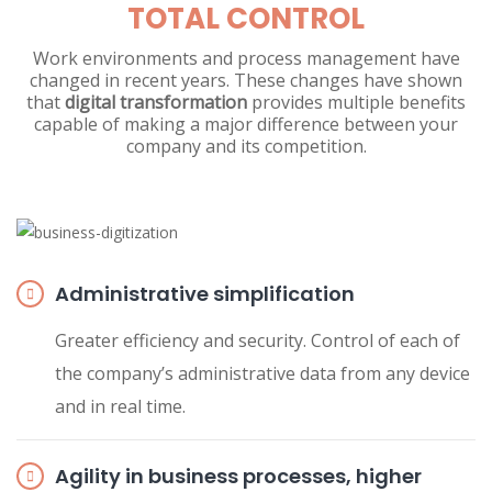
TOTAL CONTROL
Work environments and process management have
changed in recent years. These changes have shown
that
digital transformation
provides multiple benefits
capable of making a major difference between your
company and its competition.
Administrative simplification
Greater efficiency and security. Control of each of
the company’s administrative data from any device
and in real time.
Agility in business processes, higher