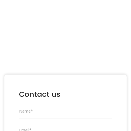
processes with ease. We advise, support,
implement and supervise your company’s
digitalization in a professional and effective
way.
OUR SERVICES
Contact us