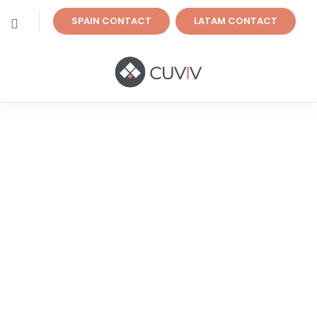
SPAIN CONTACT
LATAM CONTACT
Specialists In Global
Digital Transformation
Projects
Digitize and optimize your company’s business