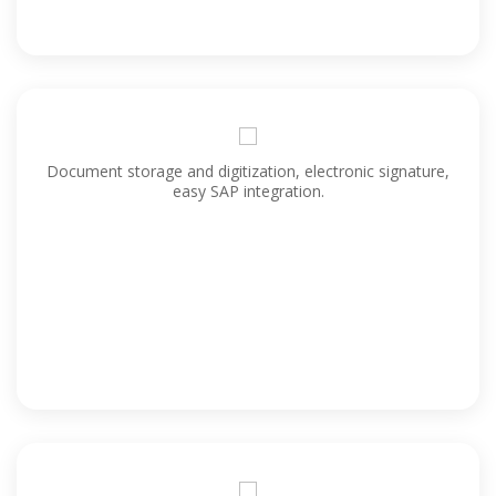
Document storage and digitization, electronic signature,
easy SAP integration.