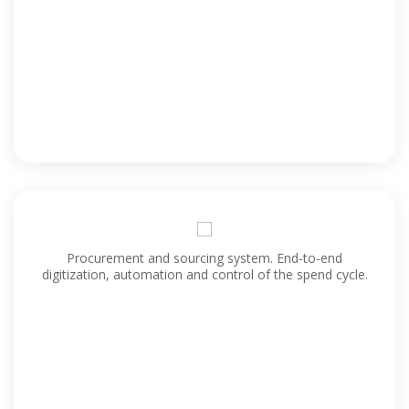
Procurement and sourcing system. End-to-end
digitization, automation and control of the spend cycle.