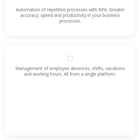
Automation of repetitive processes with RPA. Greater
accuracy, speed and productivity in your business
processes.
Management of employee absences, shifts, vacations
and working hours. All from a single platform.