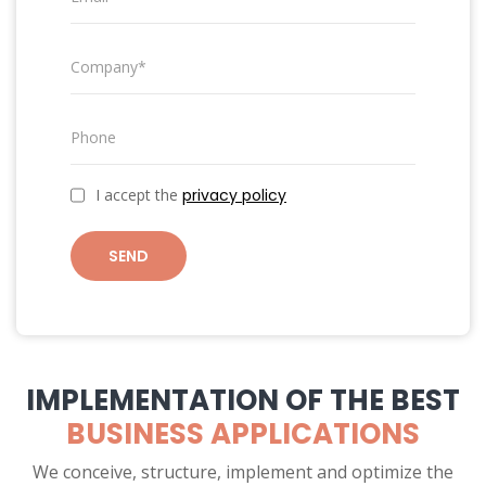
I accept the
privacy policy
SEND
IMPLEMENTATION OF THE BEST
BUSINESS APPLICATIONS
We conceive, structure, implement and optimize the