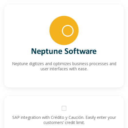
Neptune digitizes and optimizes business processes and
user interfaces with ease.
SAP integration with Crédito y Caución. Easily enter your
customers’ credit limit.