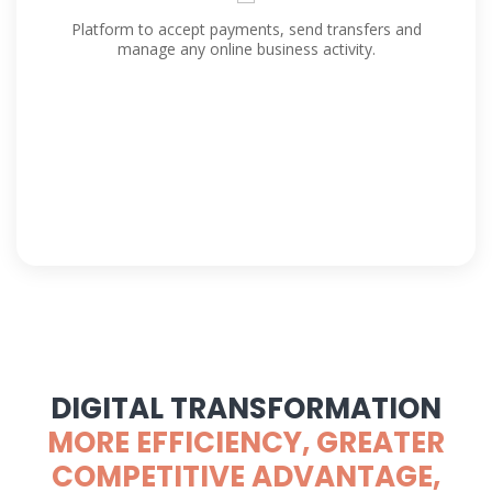
Platform to accept payments, send transfers and
manage any online business activity.
DIGITAL TRANSFORMATION
MORE EFFICIENCY, GREATER
COMPETITIVE ADVANTAGE,