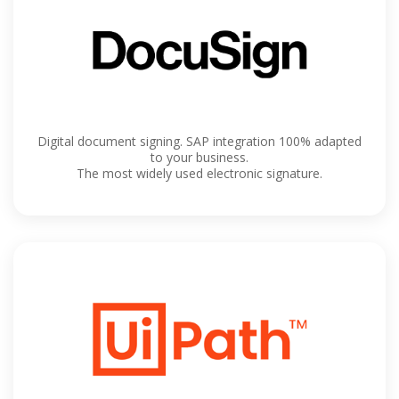
Digital document signing. SAP integration 100% adapted
to your business.
The most widely used electronic signature.