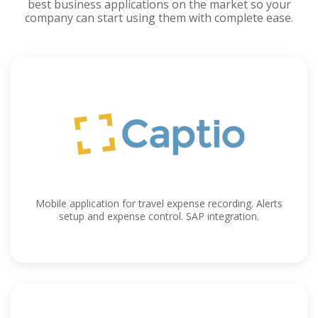
best business applications on the market so your
company can start using them with complete ease.
Mobile application for travel expense recording. Alerts
setup and expense control. SAP integration.