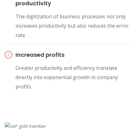
productivity
The digitization of business processes not only
increases productivity but also reduces the error
rate.
Increased profits
Greater productivity and efficiency translate
directly into exponential growth in company
profits.