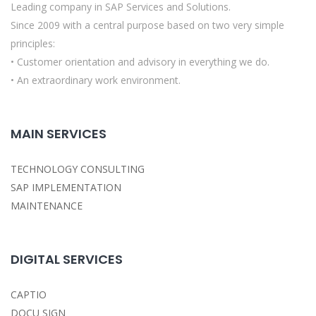
Leading company in SAP Services and Solutions.
Since 2009 with a central purpose based on two very simple
principles:
• Customer orientation and advisory in everything we do.
• An extraordinary work environment.
MAIN SERVICES
TECHNOLOGY CONSULTING
SAP IMPLEMENTATION
MAINTENANCE
DIGITAL SERVICES
CAPTIO
DOCU SIGN